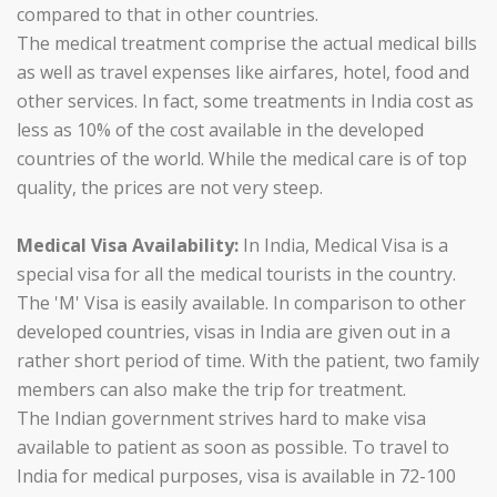
compared to that in other countries.
The medical treatment comprise the actual medical bills
as well as travel expenses like airfares, hotel, food and
other services. In fact, some treatments in India cost as
less as 10% of the cost available in the developed
countries of the world. While the medical care is of top
quality, the prices are not very steep.
Medical Visa Availability:
In India, Medical Visa is a
special visa for all the medical tourists in the country.
The 'M' Visa is easily available. In comparison to other
developed countries, visas in India are given out in a
rather short period of time. With the patient, two family
members can also make the trip for treatment.
The Indian government strives hard to make visa
available to patient as soon as possible. To travel to
India for medical purposes, visa is available in 72-100