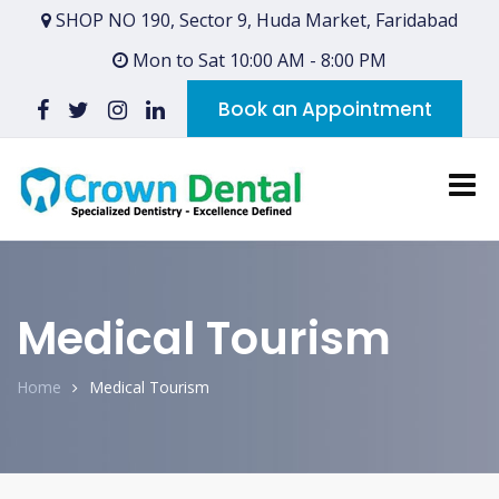
SHOP NO 190, Sector 9, Huda Market, Faridabad
Mon to Sat 10:00 AM - 8:00 PM
Book an Appointment
Medical Tourism
Home
Medical Tourism