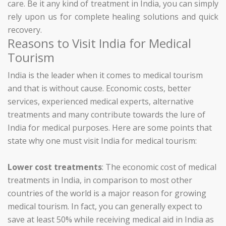
care. Be it any kind of treatment in India, you can simply
rely upon us for complete healing solutions and quick
recovery.
Reasons to Visit India for Medical
Tourism
India is the leader when it comes to medical tourism
and that is without cause. Economic costs, better
services, experienced medical experts, alternative
treatments and many contribute towards the lure of
India for medical purposes. Here are some points that
state why one must visit India for medical tourism:
Lower cost treatments
: The economic cost of medical
treatments in India, in comparison to most other
countries of the world is a major reason for growing
medical tourism. In fact, you can generally expect to
save at least 50% while receiving medical aid in India as