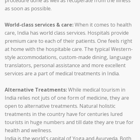
procedure done as well as recuperate from the illness
as soon as possible.
World-class services & care:
When it comes to health
care, India has world class services. Hospitals provide
premium care to each of their patients. One feels right
at home with the hospitable care. The typical Western-
style accommodations, custom-made dining, language
translators, personal assistance and more excellent
services are a part of medical treatments in India.
Alternative Treatments:
While medical tourism in
India relies not juts of one form of medicine, they are
open to alternative treatments. Natural holistic
treatments in the country have for centuries lured
tourists in huge numbers and till date they are true for
health and wellness.
India is the world's capital of Yoga and Ayurveda. Both