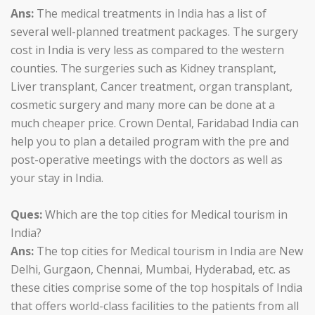
Ans:
The medical treatments in India has a list of
several well-planned treatment packages. The surgery
cost in India is very less as compared to the western
counties. The surgeries such as Kidney transplant,
Liver transplant, Cancer treatment, organ transplant,
cosmetic surgery and many more can be done at a
much cheaper price. Crown Dental, Faridabad India can
help you to plan a detailed program with the pre and
post-operative meetings with the doctors as well as
your stay in India.
Ques:
Which are the top cities for Medical tourism in
India?
Ans:
The top cities for Medical tourism in India are New
Delhi, Gurgaon, Chennai, Mumbai, Hyderabad, etc. as
these cities comprise some of the top hospitals of India
that offers world-class facilities to the patients from all