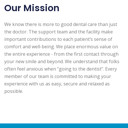
Our Mission
We know there is more to good dental care than just
the doctor. The support team and the facility make
important contributions to each patient’s sense of
comfort and well-being. We place enormous value on
the entire experience - from the first contact through
your new smile and beyond. We understand that folks
often feel anxious when “going to the dentist”. Every
member of our team is committed to making your
experience with us as easy, secure and relaxed as
possible.