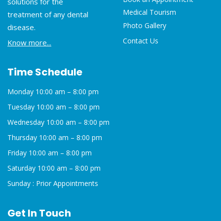
solutions for the
Medical Tourism
treatment of any dental
Photo Gallery
disease.
Contact Us
Know more...
Time Schedule
Monday 10:00 am – 8:00 pm
Tuesday 10:00 am – 8:00 pm
Wednesday 10:00 am – 8:00 pm
Thursday 10:00 am – 8:00 pm
Friday 10:00 am – 8:00 pm
Saturday 10:00 am – 8:00 pm
Sunday : Prior Appointments
Get In Touch