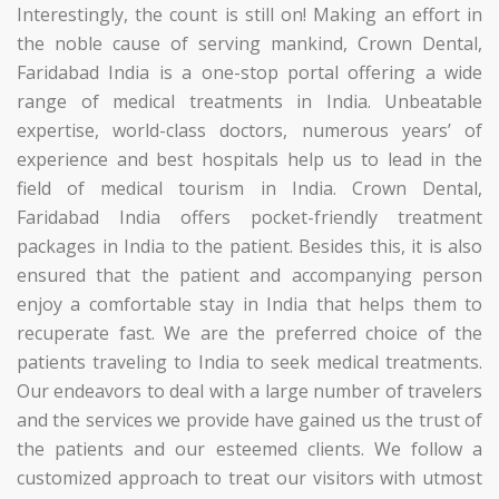
Interestingly, the count is still on!
Making an effort in
the noble cause of serving mankind, Crown Dental,
Faridabad India is a one-stop portal offering a wide
range of medical treatments in India. Unbeatable
expertise, world-class doctors, numerous years’ of
experience and best hospitals help us to lead in the
field of medical tourism in India. Crown Dental,
Faridabad India offers pocket-friendly treatment
packages in India to the patient. Besides this, it is also
ensured that the patient and accompanying person
enjoy a comfortable stay in India that helps them to
recuperate fast.
We are the preferred choice of the
patients traveling to India to seek medical treatments.
Our endeavors to deal with a large number of travelers
and the services we provide have gained us the trust of
the patients and our esteemed clients. We follow a
customized approach to treat our visitors with utmost