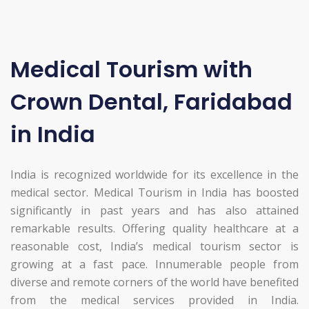
Medical Tourism with
Crown Dental, Faridabad
in India
India is recognized worldwide for its excellence in the
medical sector. Medical Tourism in India has boosted
significantly in past years and has also attained
remarkable results. Offering quality healthcare at a
reasonable cost, India’s medical tourism sector is
growing at a fast pace. Innumerable people from
diverse and remote corners of the world have benefited
from the medical services provided in India.