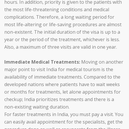
hours. In addition, priority is given to the patients with
the most life-threatening conditions and medical
complications. Therefore, a long waiting period for
most life-altering or life-saving procedures are almost
non-existent. The initial duration of the visa is up to a
year or the period of the treatment, whichever is less.
Also, a maximum of three visits are valid in one year.
Immediate Medical Treatments:
Moving on another
major point to visit India for medical tourism is the
availability of immediate treatments. Compared to the
developed nations where patients have to wait weeks
or months for treatments, let alone appointments for
checkup; India prioritizes treatments and there is a
non-existing waiting duration.
For faster treatments in India, you must pay a visit. You
can easily avail appointment for the specialists, get the