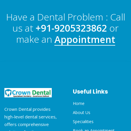
Have a Dental Problem : Call
us at
+91-9205323862
or
make an
Appointment
Useful Links
Home
Crown Dental provides
About Us
high-level dental services,
Specialities
offers comprehensive
Book an Appointment