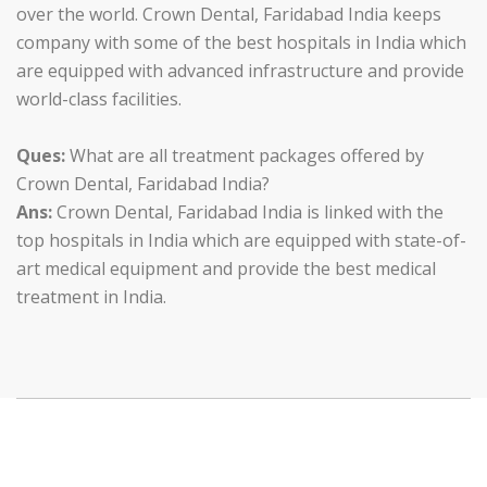
over the world. Crown Dental, Faridabad India keeps
company with some of the best hospitals in India which
are equipped with advanced infrastructure and provide
world-class facilities.
Ques:
What are all treatment packages offered by
Crown Dental, Faridabad India?
Ans:
Crown Dental, Faridabad India is linked with the
top hospitals in India which are equipped with state-of-
art medical equipment and provide the best medical
treatment in India.