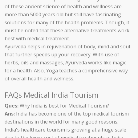
of these ancient science of health and wellness are
more than 5000 years old but still have fascinating
solutions for many of the health problems. Though, it
must be noted that these alternative treatments work
best with medical treatment.
Ayurveda helps in rejuvenation of body, mind and soul
that further speeds up your recovery. With use of
herbs, oils and massages, Ayurveda works like magic
for a health. Also, Yoga teaches a comprehensive way
of overall health and wellness.
FAQs Medical India Tourism
Ques:
Why India is best for Medical Tourism?
Ans:
India has become one of the top medical tourism
destinations in the world for many good reasons.
India's healthcare tourism is growing at a huge scale
due to the lower cost of medical treatments in India.