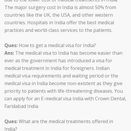
The major surgery cost in India is almost 50% from
countries like the UK, the USA, and other western
countries. Hospitals in India offer the best medical
practices and world-class services to the patients.
Ques:
How to get a medical visa for India?
Ans:
The medical visa to India has become easier than
ever as the government has introduced a visa for
medical treatment in India for foreigners. Indian
medical visa requirements and waiting period or the
medical visa in India become non-existent as they give
priority to patients with life-threatening diseases. You
can apply for an E-medical visa India with Crown Dental,
Faridabad India.
Ques:
What are the medical treatments offered in
India?