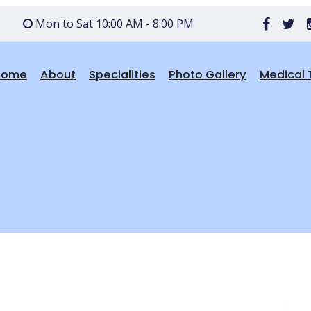
Mon to Sat 10:00 AM - 8:00 PM
Home
About
Specialities
Photo Gallery
Medical 