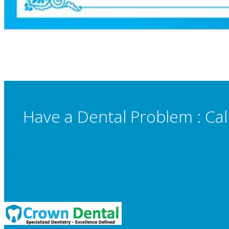
Have a Dental Problem : Cal