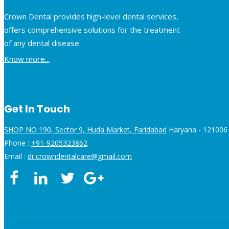
Crown Dental provides high-level dental services,
offers comprehensive solutions for the treatment
of any dental disease.
Know more...
Get In Touch
SHOP NO 190, Sector 9, Huda Market, Faridabad
Haryana - 121006 
Phone :
+91-9205323862
Email :
dr.crowndentalcare@gmail.com