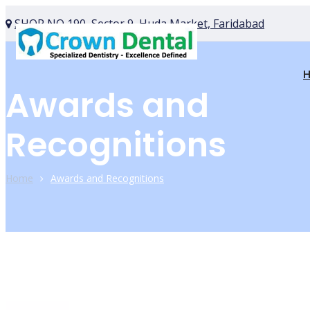
SHOP NO 190, Sector 9, Huda Market, Faridabad
Awards and
Recognitions
Home
Awards and Recognitions