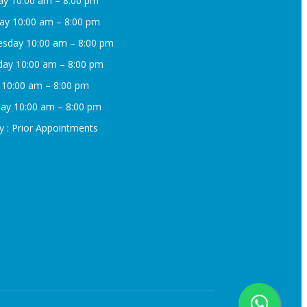
y 10:00 am – 8:00 pm
ay 10:00 am – 8:00 pm
sday 10:00 am – 8:00 pm
day 10:00 am – 8:00 pm
 10:00 am – 8:00 pm
day 10:00 am – 8:00 pm
 : Prior Appointments