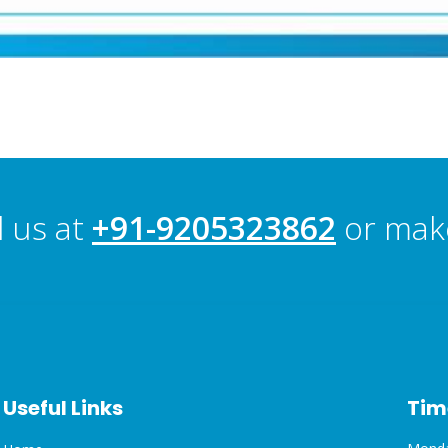
l us at
+91-9205323862
or mak
Useful Links
Tim