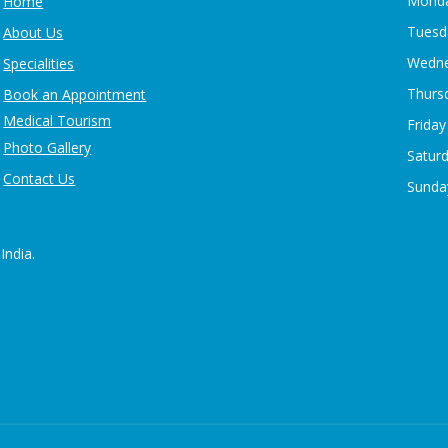
Monda
Home
Tuesd
About Us
Wedne
Specialities
Thurs
Book an Appointment
Medical Tourism
Friday
Photo Gallery
Satur
Contact Us
Sunday
India.