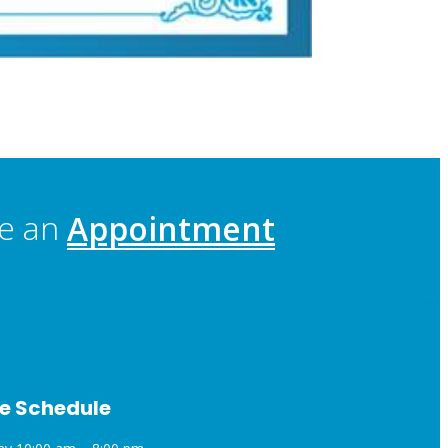
e an
Appointment
e Schedule