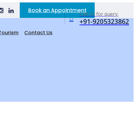
Book an Appointment
Call Us for query:
+91-9205323862
Tourism
Contact Us